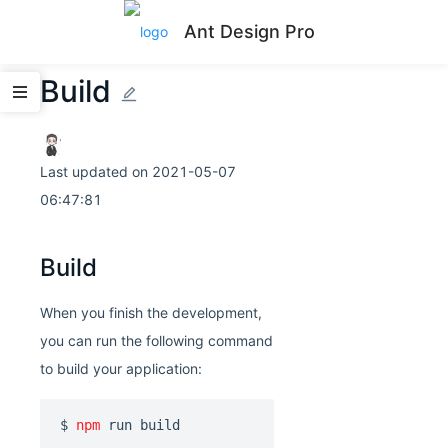
Ant Design Pro
Build
Last updated on
2021-05-07
06:47:81
Build
When you finish the development,
you can run the following command
to build your application:
$ 
npm
 run build