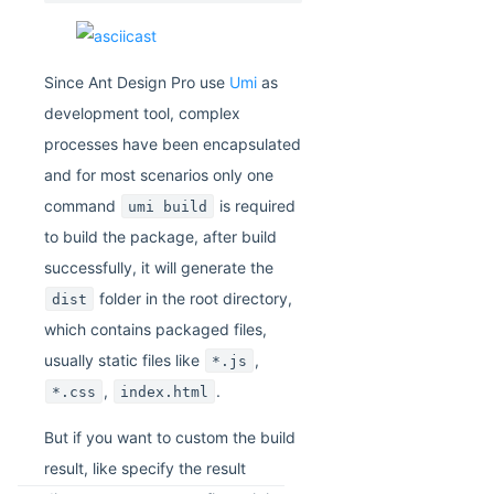
Since Ant Design Pro use
Umi
as
development tool, complex
processes have been encapsulated
and for most scenarios only one
command
is required
umi build
to build the package, after build
successfully, it will generate the
folder in the root directory,
dist
which contains packaged files,
usually static files like
,
*.js
,
.
*.css
index.html
But if you want to custom the build
result, like specify the result