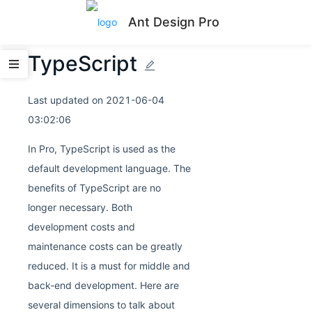
Ant Design Pro
TypeScript
Last updated on
2021-06-04
03:02:06
In Pro, TypeScript is used as the
default development language. The
benefits of TypeScript are no
longer necessary. Both
development costs and
maintenance costs can be greatly
reduced. It is a must for middle and
back-end development. Here are
several dimensions to talk about