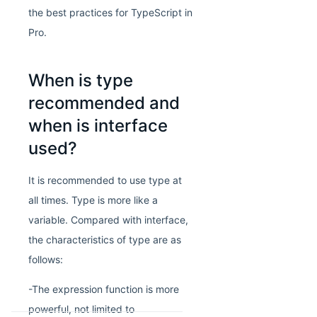
the best practices for TypeScript in
Pro.
When is type
recommended and
when is interface
used?
It is recommended to use type at
all times. Type is more like a
variable. Compared with interface,
the characteristics of type are as
follows:
-The expression function is more
powerful, not limited to